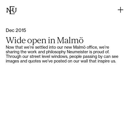
Dec 2015
Wide open in Malmö
Now that we’re settled into our new Malmö office, we’re
sharing the work and philosophy Neumeister is proud of.
Through our street level windows, people passing by can see
images and quotes we’ve posted on our wall that inspire us.