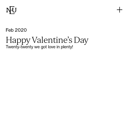
Feb 2020
Happy Valentine’s Day
Twenty-twenty we got love in plenty!