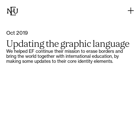
Oct 2019
Updating the graphic language
We helped EF continue their mission to erase borders and
bring the world together with international education, by
making some updates to their core identity elements.