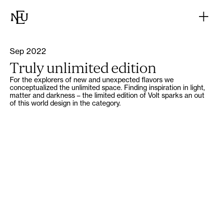
Sep 2022
Truly unlimited edition
For the explorers of new and unexpected flavors we
conceptualized the unlimited space. Finding inspiration in light,
matter and darkness – the limited edition of Volt sparks an out
of this world design in the category.