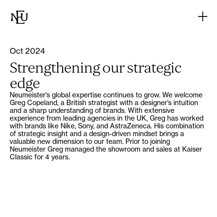
Oct 2024
Strengthening our strategic
edge
Neumeister’s global expertise continues to grow. We welcome
Greg Copeland, a British strategist with a designer’s intuition
and a sharp understanding of brands. With extensive
experience from leading agencies in the UK, Greg has worked
with brands like Nike, Sony, and AstraZeneca. His combination
of strategic insight and a design-driven mindset brings a
valuable new dimension to our team. Prior to joining
Neumeister Greg managed the showroom and sales at Kaiser
Classic for 4 years.