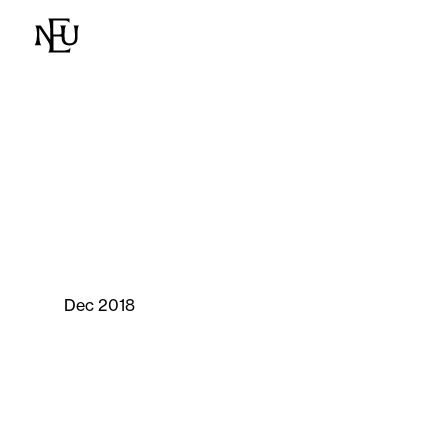
Dec 2018