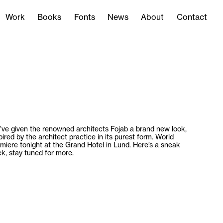
Work
Books
Fonts
News
About
Contact
Work
Books
Fonts
News
About
Contact
ve given the renowned architects Fojab a brand new look,
pired by the architect practice in its purest form. World
miere tonight at the Grand Hotel in Lund. Here’s a sneak
k, stay tuned for more.