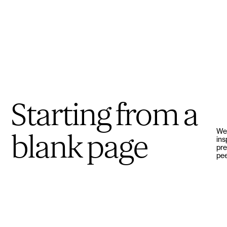
Starting from a
We’
blank page
ins
pre
pee