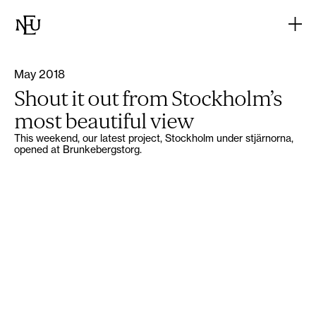
May 2018
Shout it out from Stockholm’s
most beautiful view
This weekend, our latest project, Stockholm under stjärnorna,
opened at Brunkebergstorg.