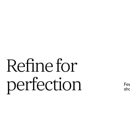
Refine for
perfection
Few
sho