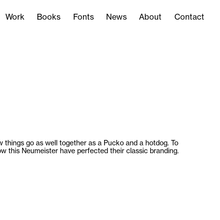
Work
Books
Fonts
News
About
Contact
Work
Books
Fonts
News
About
Contact
 things go as well together as a Pucko and a hotdog. To
w this Neumeister have perfected their classic branding.