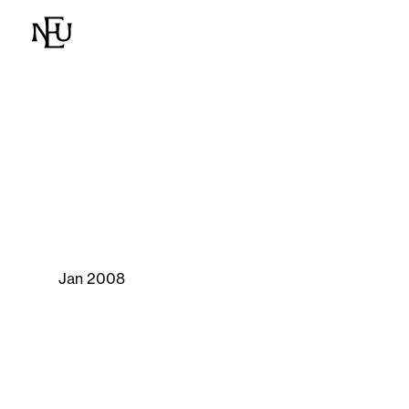
Jan 2008