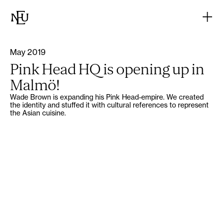
May 2019
Pink Head HQ is opening up in
Malmö!
Wade Brown is expanding his Pink Head-empire. We created
the identity and stuffed it with cultural references to represent
the Asian cuisine.