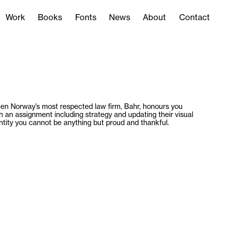
Work
Books
Fonts
News
About
Contact
Work
Books
Fonts
News
About
Contact
n Norway’s most respected law firm, Bahr, honours you
h an assignment including strategy and updating their visual
ntity you cannot be anything but proud and thankful.