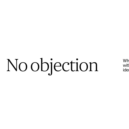
No objection
Whe
wit
ide