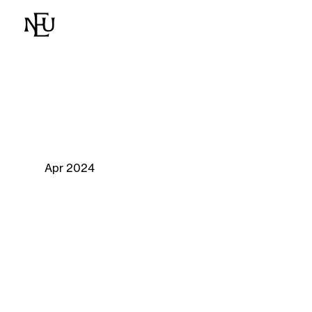
Apr 2024