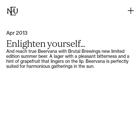
Apr 2013
Enlighten yourself...
And reach true Beervana with Brutal Brewings new limited
edition summer beer. A lager with a pleasant bitterness and a
hint of grapefruit that lingers on the lip. Beervana is perfectly
suited for harmonious gatherings in the sun.