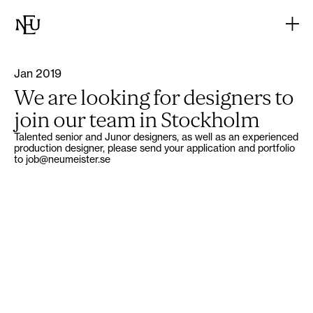
Jan 2019
We are looking for designers to
join our team in Stockholm
Talented senior and Junor designers, as well as an experienced
production designer, please send your application and portfolio
to job@neumeister.se