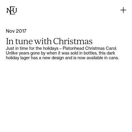
Nov 2017
In tune with Christmas
Just in time for the holidays – Pistonhead Christmas Carol.
Unlike years gone by when it was sold in bottles, this dark
holiday lager has a new design and is now available in cans.