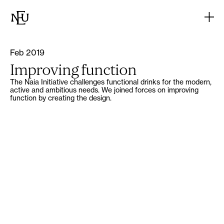
Feb 2019
Improving function
The Naia Initiative challenges functional drinks for the modern,
active and ambitious needs. We joined forces on improving
function by creating the design.