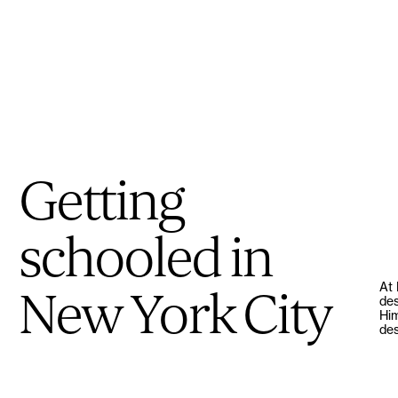
Getting
schooled in
At 
New York City
des
Him
des