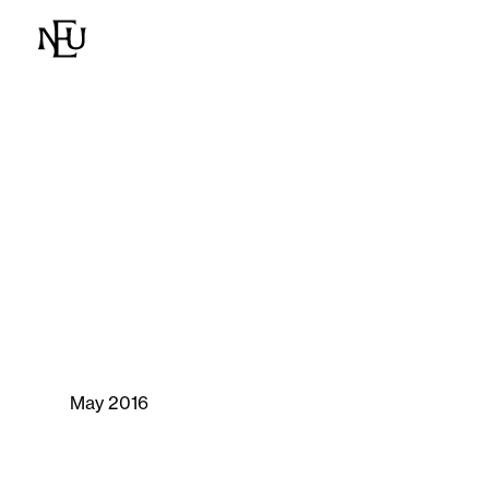
May 2016