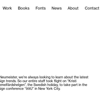
Work
Books
Fonts
News
About
Contact
Work
Books
Fonts
News
About
Contact
Neumeister, we’re always looking to learn about the latest
ign trends. So our entire staff took flight on “Kristi
melfärdshelgen”, the Swedish holiday, to take part in the
ign conference “99U” in New York City.