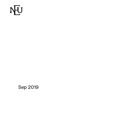
Sep 2019