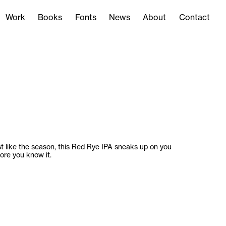
Work
Books
Fonts
News
About
Contact
Work
Books
Fonts
News
About
Contact
t like the season, this Red Rye IPA sneaks up on you
ore you know it.