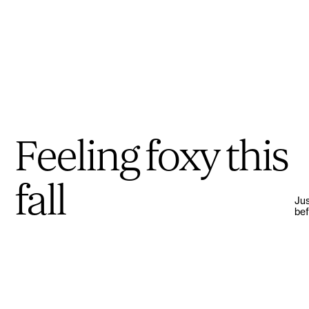
Feeling foxy this
fall
Jus
bef