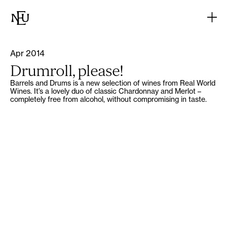
Apr 2014
Drumroll, please!
Barrels and Drums is a new selection of wines from Real World
Wines. It’s a lovely duo of classic Chardonnay and Merlot –
completely free from alcohol, without compromising in taste.