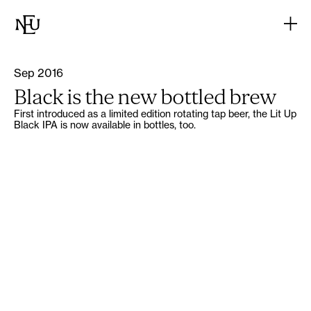
Sep 2016
Black is the new bottled brew
First introduced as a limited edition rotating tap beer, the Lit Up
Black IPA is now available in bottles, too.