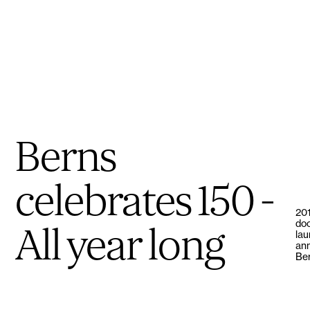
Berns
celebrates 150 -
201
doo
All year long
lau
ann
Ber