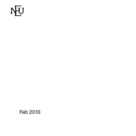
Feb 2013