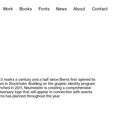
Work
Books
Fonts
News
About
Contact
Work
Books
Fonts
News
About
Contact
3 marks a century and a half since Berns first opened its
rs in Stockholm. Building on the graphic identity program
nched in 2011, Neumeister is creating a comprehensive
iversary logo that will appear in connection with events
ns has planned throughout the year.