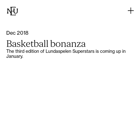
Dec 2018
Basketball bonanza
The third edition of Lundaspelen Superstars is coming up in
January.