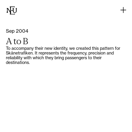
Sep 2004
A to B
To accompany their new identity, we created this pattern for
Skånetrafiken. It represents the frequency, precision and
reliability with which they bring passengers to their
destinations.