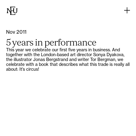
Nov 2011
5 years in performance
This year we celebrate our first five years in business. And
together with the London-based art director Sonya Dyakova,
the illustrator Jonas Bergstrand and writer Tor Bergman, we
celebrate with a book that describes what this trade is really all
about: It’s circus!